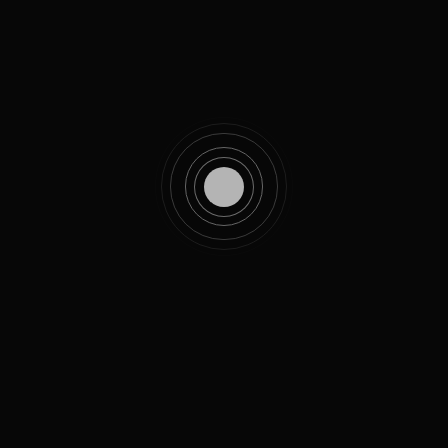
MT. RAINIER SKYLINE TRAIL
The drone is operated with an included controller that also
uses a slot to attach a smartphone. The built-in camera can
livestream to the app for navigation in 1080p quality.
Very comfortable, lightweight and slim