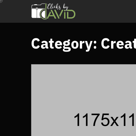
Category:
Crea