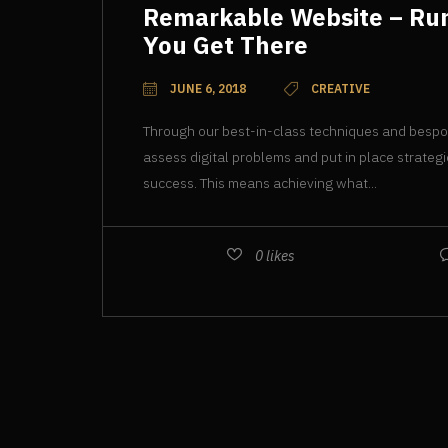
Remarkable Website – Run
You Get There
JUNE 6, 2018
CREATIVE
Through our best-in-class techniques and besp
assess digital problems and put in place strateg
success. This means achieving what...
0
likes