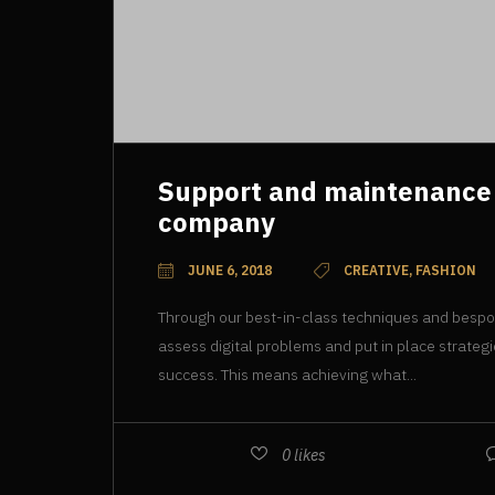
Support and maintenance
company
JUNE 6, 2018
CREATIVE, FASHION
Through our best-in-class techniques and besp
assess digital problems and put in place strateg
success. This means achieving what...
0
likes