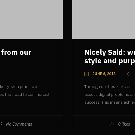
 from our
Nicely Said: w
style and pur
JUNE 6, 2018
oke growth plans we
Through our best-in-class
ies that lead to commercial
assess digital problems an
success. This means achiev
No Comments
0
likes