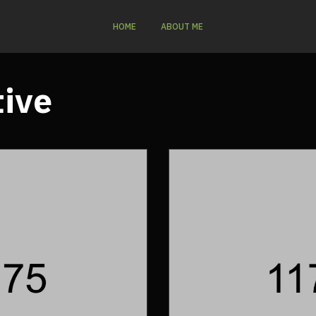
HOME
ABOUT ME
tive