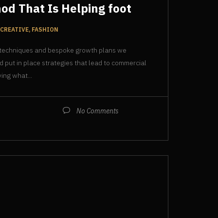
od That Is Helping foot
CREATIVE, FASHION
 techniques and bespoke growth plans we
d put in place strategies that lead to commercial
ing what...
No Comments