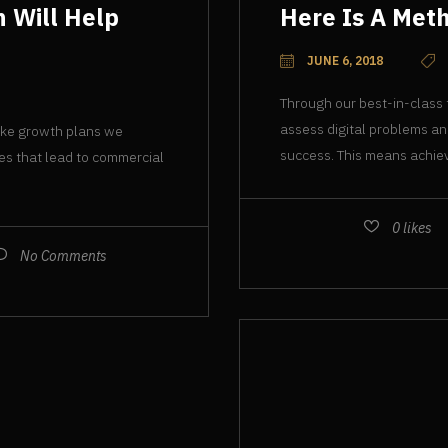
 Will Help
Here Is A Meth
JUNE 6, 2018
Through our best-in-class
assess digital problems an
oke growth plans we
success. This means achiev
ies that lead to commercial
0
likes
No Comments