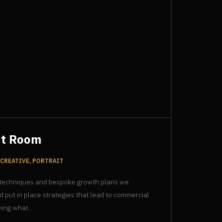
ut Room
CREATIVE, PORTRAIT
 techniques and bespoke growth plans we
d put in place strategies that lead to commercial
ing what...