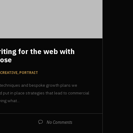
riting for the web with
pose
CREATIVE, PORTRAIT
 techniques and bespoke growth plans we
d put in place strategies that lead to commercial
ing what...
No Comments