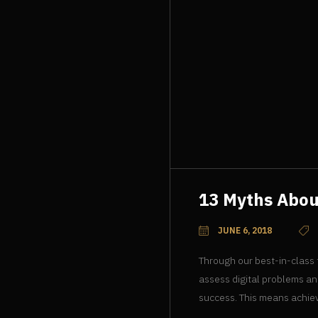
13 Myths Abo
JUNE 6, 2018
Through our best-in-class
assess digital problems an
success. This means achiev