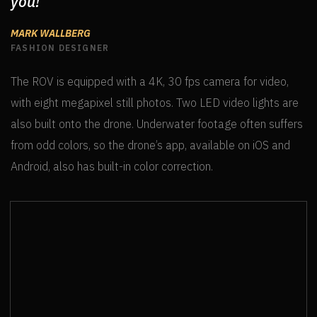
you!
MARK WALLBERG
FASHION DESIGNER
The ROV is equipped with a 4K, 30 fps camera for video,
with eight megapixel still photos. Two LED video lights are
also built onto the drone. Underwater footage often suffers
from odd colors, so the drone’s app, available on iOS and
Android, also has built-in color correction.