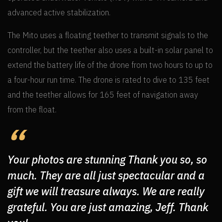
advanced active stabilization.
The Mito uses a floating teether to transmit signals to the
controller, but the teether also uses a built-in solar panel to
extend the battery life of the drone from two hours to up to
a four-hour run time. The drone is rated to dive to 135 feet
and the teether allows for 165 feet of navigation away
from the float.
Your photos are stunning Thank you so, so
much. They are all just spectacular and a
gift we will treasure always. We are really
grateful. You are just amazing, Jeff. Thank