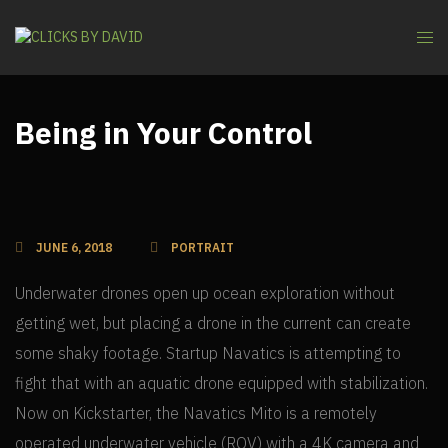
Being in Your Control
JUNE 6, 2018
PORTRAIT
Underwater drones open up ocean exploration without
getting wet, but placing a drone in the current can create
some shaky footage. Startup Navatics is attempting to
fight that with an aquatic drone equipped with stabilization.
Now on Kickstarter, the Navatics Mito is a remotely
operated underwater vehicle (ROV) with a 4K camera and