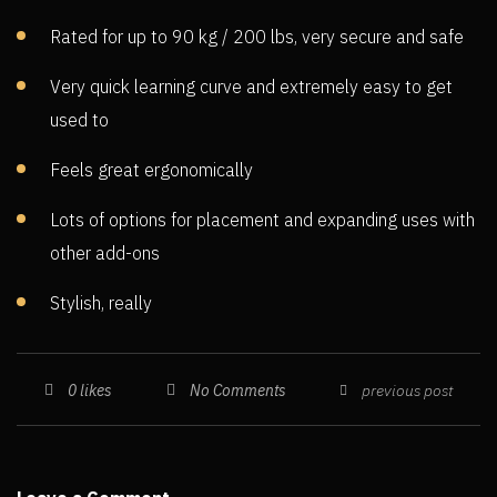
Rated for up to 90 kg / 200 lbs, very secure and safe
Very quick learning curve and extremely easy to get
used to
Feels great ergonomically
Lots of options for placement and expanding uses with
other add-ons
Stylish, really
No Comments
0
likes
previous post