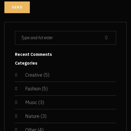
Recent Comments
Categories
Creative
(5)
Fashion
(5)
Music
(3)
Nature
(3)
Other
(4)