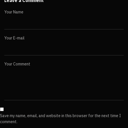
Leave a Comment
Your Name
Your E-mail
Your Comment
Save my name, email, and website in this browser for the next time I
comment.