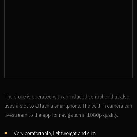
MT. RAINIER SKYLINE TRAIL
The drone is operated with an included controller that also
uses a slot to attach a smartphone. The built-in camera can
livestream to the app for navigation in 1080p quality.
Very comfortable, lightweight and slim