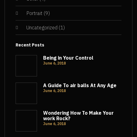
Portrait
(9)
Uncategorized
(1)
Recent Posts
Being in Your Control
June 6, 2018
A Guide To air balls At Any Age
June 6, 2018
Wondering How To Make Your
work Rock?
June 6, 2018