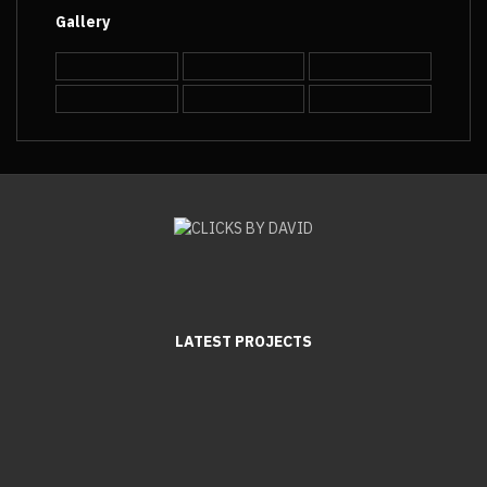
Gallery
LATEST PROJECTS