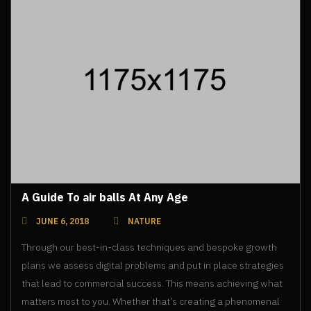
A Guide To air balls At Any Age
JUNE 6, 2018
NATURE
Through our best-in-class techniques and bespoke growth
plans we assess digital problems and put in place strategies
that lead to commercial success. This means achieving what
matters most to you. Whether that’s creating a phenomenal