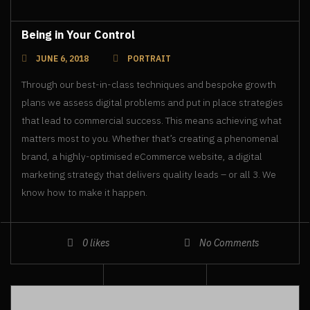
Being in Your Control
JUNE 6, 2018
PORTRAIT
Through our best-in-class techniques and bespoke growth
plans we assess digital problems and put in place strategies
that lead to commercial success. This means achieving what
matters most to you. Whether that’s creating a phenomenal
brand, a highly-optimised eCommerce website, a digital
marketing strategy that delivers quality leads – or all 3. We
know how to make it happen.
0
likes
No Comments