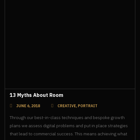
13 Myths About Room
JUNE 6, 2018
CREATIVE
,
PORTRAIT
Through our best-in-class techniques and bespoke growth
plans we assess digital problems and put in place strategies
that lead to commercial success. This means achieving what