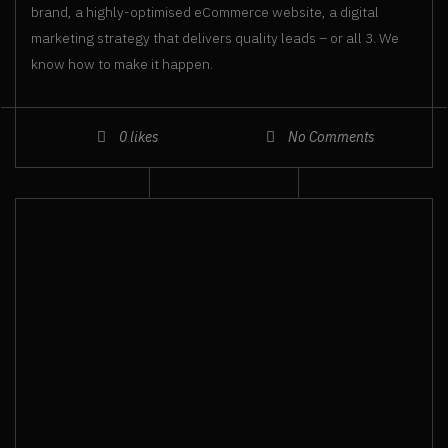
brand, a highly-optimised eCommerce website, a digital
marketing strategy that delivers quality leads – or all 3. We
know how to make it happen.
0
likes
No Comments