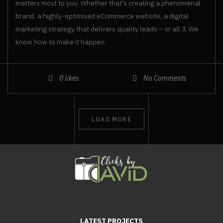
matters most to you. Whether that’s creating a phenomenal
brand, a highly-optimised eCommerce website, a digital
marketing strategy that delivers quality leads – or all 3. We
know how to make it happen.
0
likes
No Comments
LOAD MORE
LATEST PROJECTS