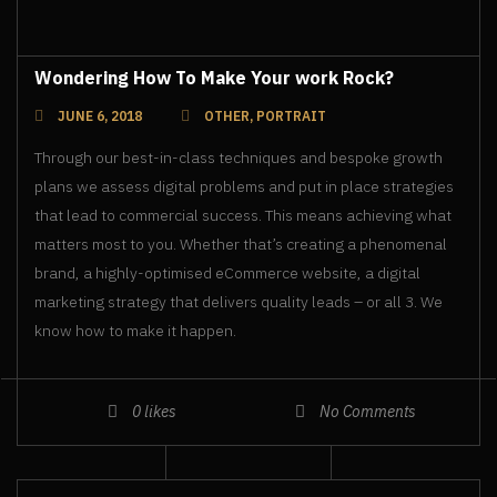
Wondering How To Make Your work Rock?
JUNE 6, 2018
OTHER
,
PORTRAIT
Through our best-in-class techniques and bespoke growth
plans we assess digital problems and put in place strategies
that lead to commercial success. This means achieving what
matters most to you. Whether that’s creating a phenomenal
brand, a highly-optimised eCommerce website, a digital
marketing strategy that delivers quality leads – or all 3. We
know how to make it happen.
0
likes
No Comments