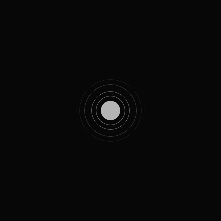
Featuring
Our Services