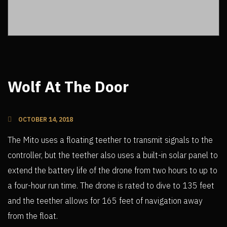
Wolf At The Door
OCTOBER 14, 2018
The Mito uses a floating teether to transmit signals to the
controller, but the teether also uses a built-in solar panel to
extend the battery life of the drone from two hours to up to
a four-hour run time. The drone is rated to dive to 135 feet
and the teether allows for 165 feet of navigation away
from the float.