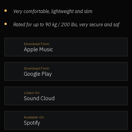
Very comfortable, lightweight and slim
Rated for up to 90 kg / 200 lbs, very secure and saf
Download From
Apple Music
Download From
Google Play
Listen On
Sound Cloud
Available On
Spotify