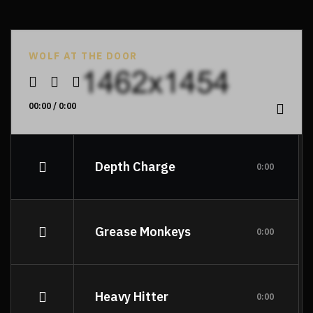
WOLF AT THE DOOR
00:00
/
0:00
Depth Charge
0:00
Grease Monkeys
0:00
Heavy Hitter
0:00