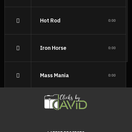
Hot Rod
0:00
Iron Horse
0:00
Mass Mania
0:00
Meat Grinder
0:00