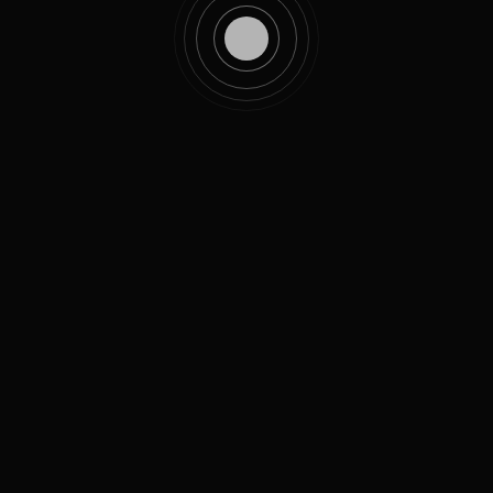
FOGGY
/