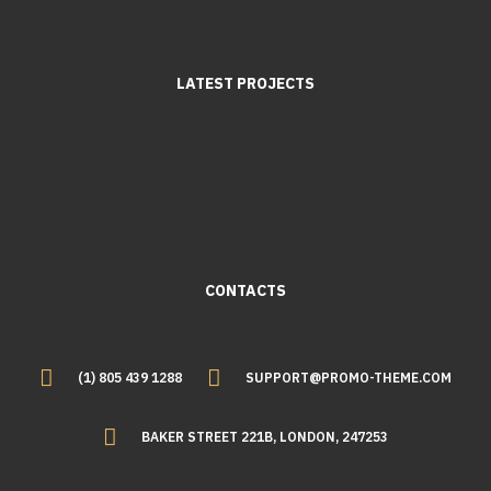
LATEST PROJECTS
CONTACTS
(1) 805 439 1288
SUPPORT@PROMO-THEME.COM
BAKER STREET 221B, LONDON, 247253