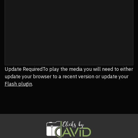
Update Required
To play the media you will need to either
update your browser to a recent version or update your
Flash plugin
.