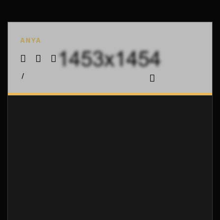
ANYA
/