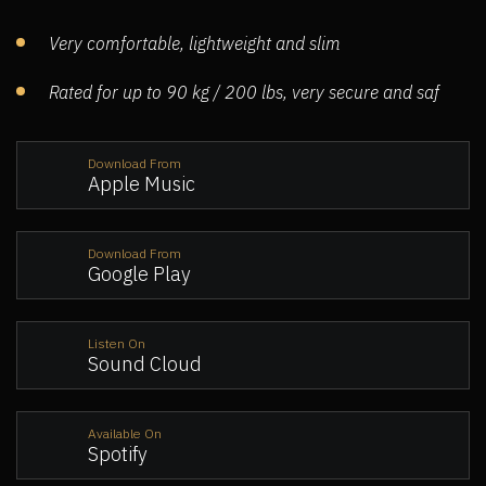
Very comfortable, lightweight and slim
Rated for up to 90 kg / 200 lbs, very secure and saf
Download From
Apple Music
Download From
Google Play
Listen On
Sound Cloud
Available On
Spotify