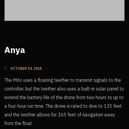
Anya
OCTOBER 14, 2018
The Mito uses a floating teether to transmit signals to the
controller, but the teether also uses a built-in solar panel to
extend the battery life of the drone from two hours to up to
a four-hour run time. The drone is rated to dive to 135 feet
and the teether allows for 165 feet of navigation away
from the float.