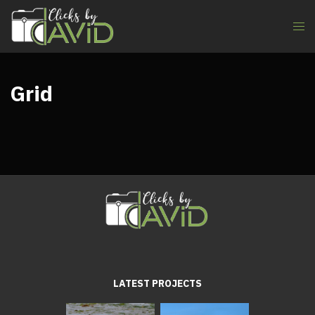
Grid
LATEST PROJECTS